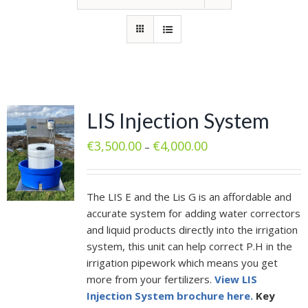
LIS Injection System
€
3,500.00
€
4,000.00
–
The LIS E and the Lis G is an affordable and
accurate system for adding water correctors
and liquid products directly into the irrigation
system, this unit can help correct P.H in the
irrigation pipework which means you get
more from your fertilizers.
View LIS
Injection System brochure here.
Key