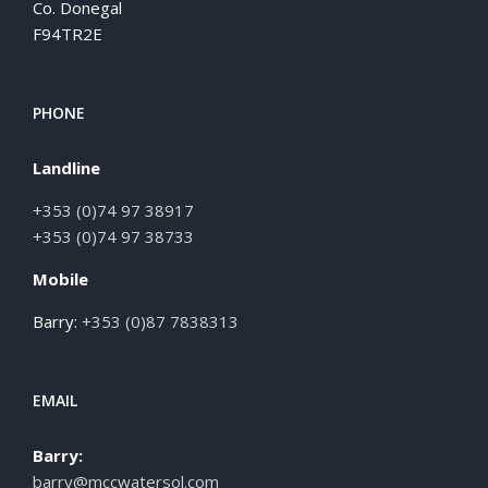
Co. Donegal
F94TR2E
PHONE
Landline
+353 (0)74 97 38917
+353 (0)74 97 38733
Mobile
Barry:
+353 (0)87 7838313
EMAIL
Barry:
barry@mccwatersol.com