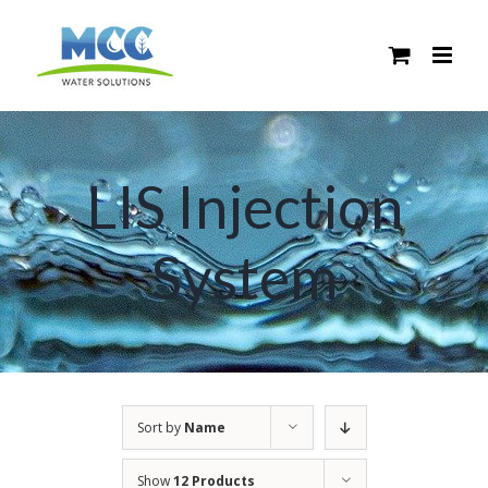
Skip
to
content
LIS Injection
System
Sort by
Name
Show
12 Products