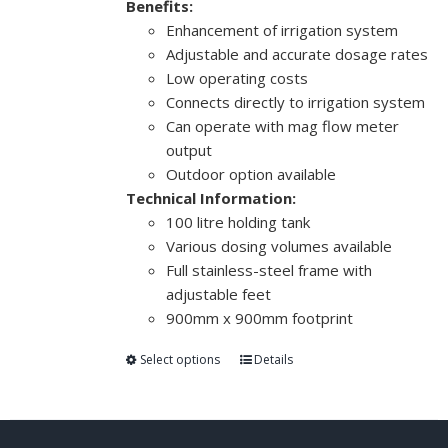
Benefits:
Enhancement of irrigation system
Adjustable and accurate dosage rates
Low operating costs
Connects directly to irrigation system
Can operate with mag flow meter
output
Outdoor option available
Technical Information:
100 litre holding tank
Various dosing volumes available
Full stainless-steel frame with
adjustable feet
900mm x 900mm footprint
Select options
Details