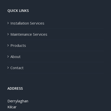
QUICK LINKS
Installation Services
Maintenance Services
Products
About
Contact
ADDRESS
Derrylaghan
Kilcar