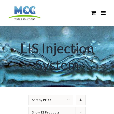
Skip
to
content
LIS Injection
System
Sort by
Price
Show
12 Products