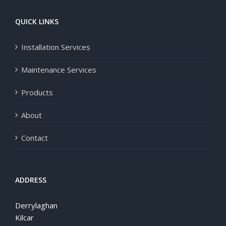
QUICK LINKS
Installation Services
Maintenance Services
Products
About
Contact
ADDRESS
Derrylaghan
Kilcar