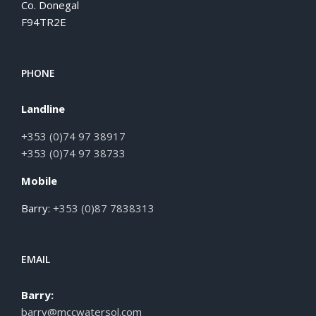
Co. Donegal
F94TR2E
PHONE
Landline
+353 (0)74 97 38917
+353 (0)74 97 38733
Mobile
Barry:
+353 (0)87 7838313
EMAIL
Barry:
barry@mccwatersol.com