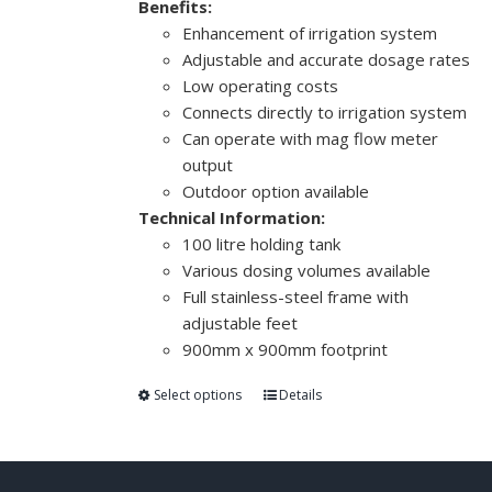
Benefits:
Enhancement of irrigation system
Adjustable and accurate dosage rates
Low operating costs
Connects directly to irrigation system
Can operate with mag flow meter
output
Outdoor option available
Technical Information:
100 litre holding tank
Various dosing volumes available
Full stainless-steel frame with
adjustable feet
900mm x 900mm footprint
Select options
Details