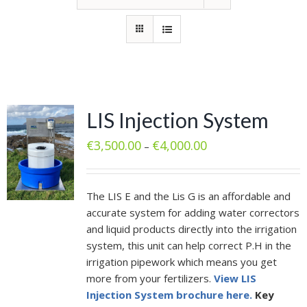
LIS Injection System
€
3,500.00
€
4,000.00
–
The LIS E and the Lis G is an affordable and
accurate system for adding water correctors
and liquid products directly into the irrigation
system, this unit can help correct P.H in the
irrigation pipework which means you get
more from your fertilizers.
View LIS
Injection System brochure here.
Key