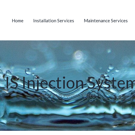
Home
Installation Services
Maintenance Services
LIS Injection Syste
Home
»
LIS Injection System