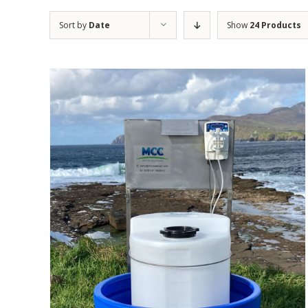
Sort by
Date
Show
24 Products