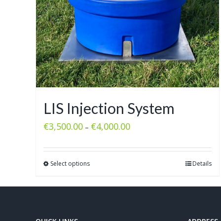
LIS Injection System
€
3,500.00
€
4,000.00
–
Select options
Details