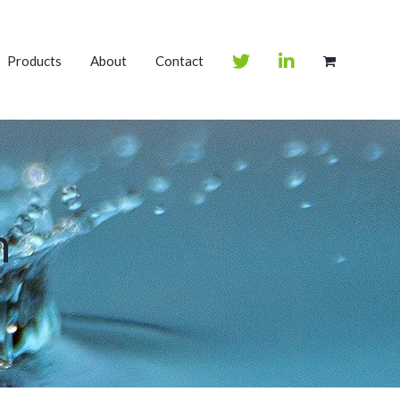
Products
About
Contact
m