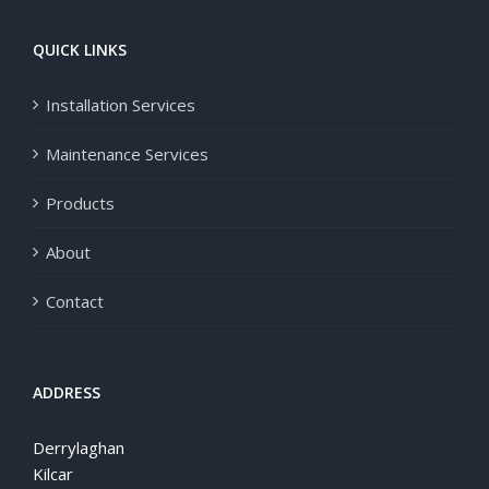
QUICK LINKS
Installation Services
Maintenance Services
Products
About
Contact
ADDRESS
Derrylaghan
Kilcar