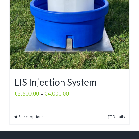
LIS Injection System
€
3,500.00
€
4,000.00
–
Select options
Details