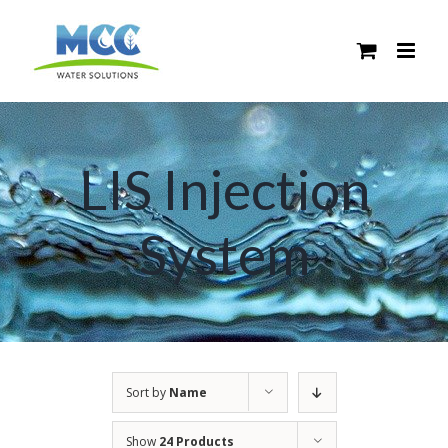
Skip
to
content
LIS Injection
System
Sort by
Name
Show
24 Products