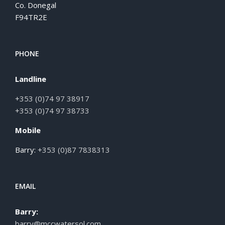
Co. Donegal
F94TR2E
PHONE
Landline
+353 (0)74 97 38917
+353 (0)74 97 38733
Mobile
Barry:
+353 (0)87 7838313
EMAIL
Barry:
barry@mccwatersol.com