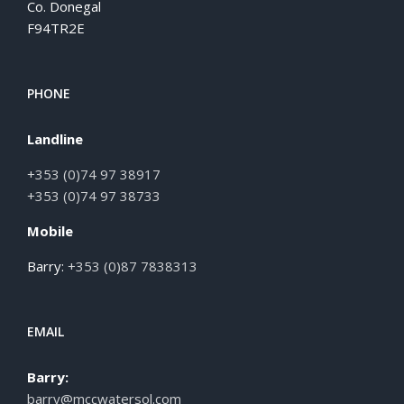
Co. Donegal
F94TR2E
PHONE
Landline
+353 (0)74 97 38917
+353 (0)74 97 38733
Mobile
Barry:
+353 (0)87 7838313
EMAIL
Barry:
barry@mccwatersol.com