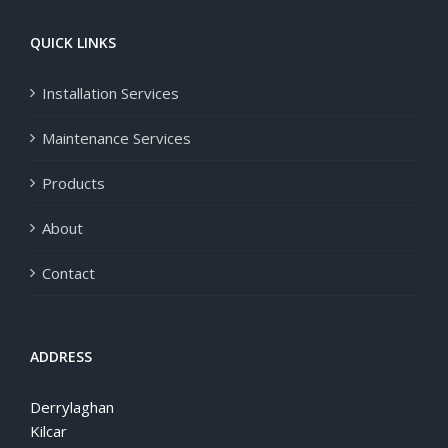
QUICK LINKS
Installation Services
Maintenance Services
Products
About
Contact
ADDRESS
Derrylaghan
Kilcar