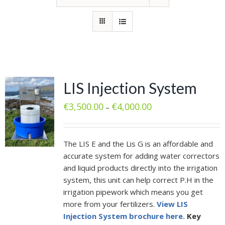
LIS Injection System
€
3,500.00
€
4,000.00
–
The LIS E and the Lis G is an affordable and
accurate system for adding water correctors
and liquid products directly into the irrigation
system, this unit can help correct P.H in the
irrigation pipework which means you get
more from your fertilizers.
View LIS
Injection System brochure here.
Key