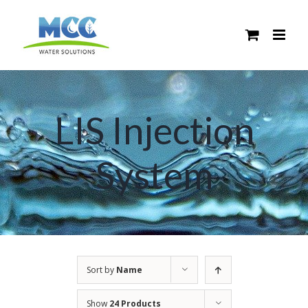
Skip
to
content
LIS Injection
System
Sort by
Name
Show
24 Products