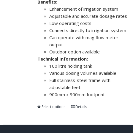
Benefits:
Enhancement of irrigation system
Adjustable and accurate dosage rates
Low operating costs
Connects directly to irrigation system
Can operate with mag flow meter
output
Outdoor option available
Technical Information:
100 litre holding tank
Various dosing volumes available
Full stainless-steel frame with
adjustable feet
900mm x 900mm footprint
Select options
Details