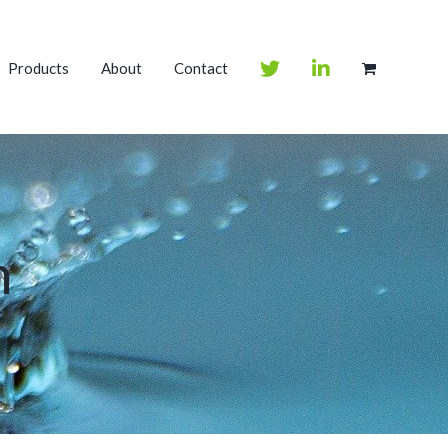
Products
About
Contact
m