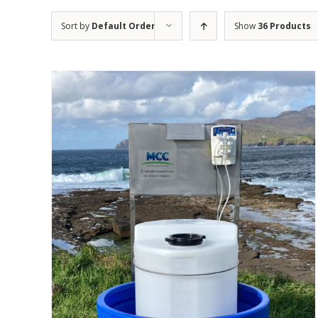
Sort by
Default Order
Show
36 Products