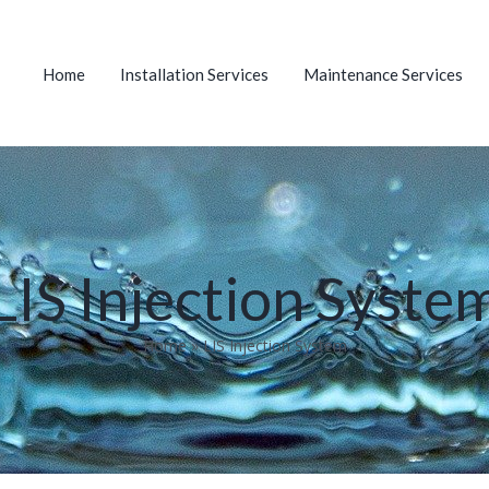
Home
Installation Services
Maintenance Services
LIS Injection Syste
Home
»
LIS Injection System