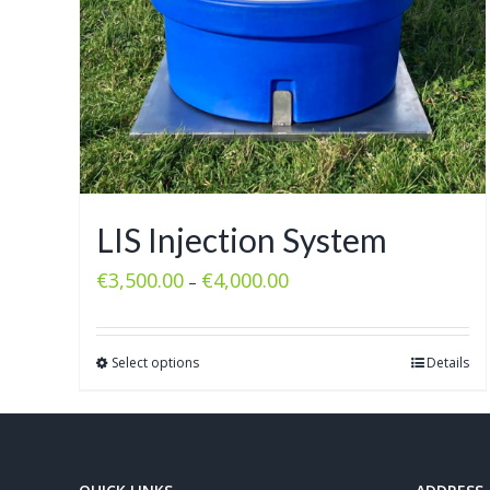
LIS Injection System
€
3,500.00
€
4,000.00
–
Select options
Details