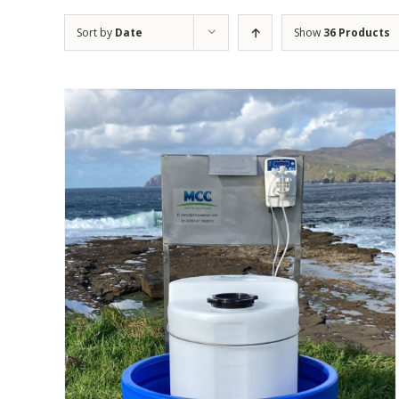
Sort by
Date
Show
36 Products