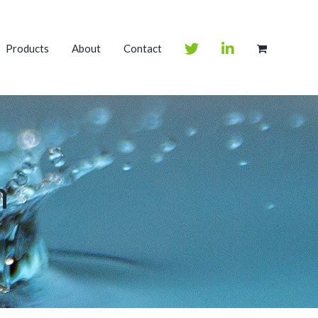
Products
About
Contact
m