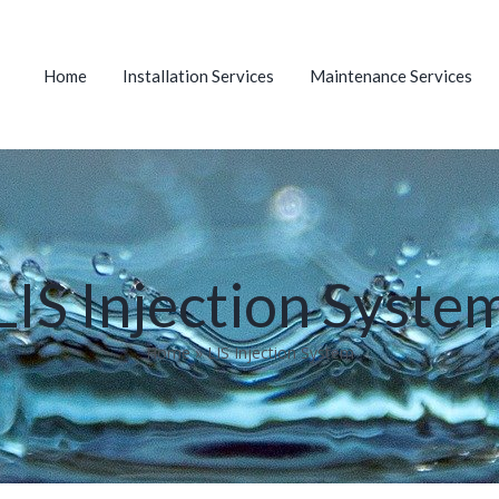
Home
Installation Services
Maintenance Services
LIS Injection Syste
Home
»
LIS Injection System