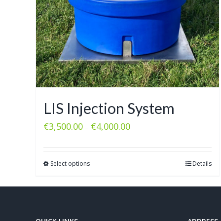
LIS Injection System
€
3,500.00
€
4,000.00
–
Select options
Details