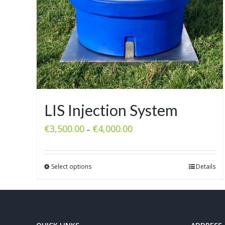
LIS Injection System
€
3,500.00
€
4,000.00
–
Select options
Details