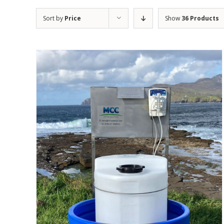
Sort by
Price
Show
36 Products