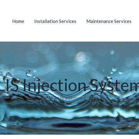
Home
Installation Services
Maintenance Services
LIS Injection Syste
Home
»
LIS Injection System