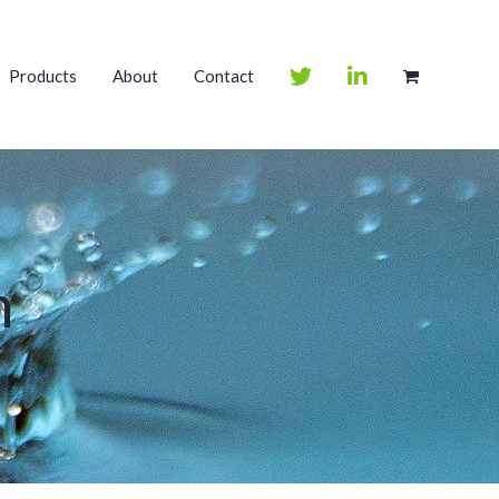
Products
About
Contact
m