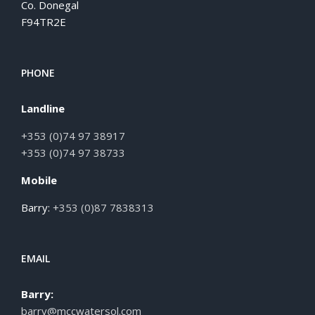
Co. Donegal
F94TR2E
PHONE
Landline
+353 (0)74 97 38917
+353 (0)74 97 38733
Mobile
Barry:
+353 (0)87 7838313
EMAIL
Barry:
barry@mccwatersol.com