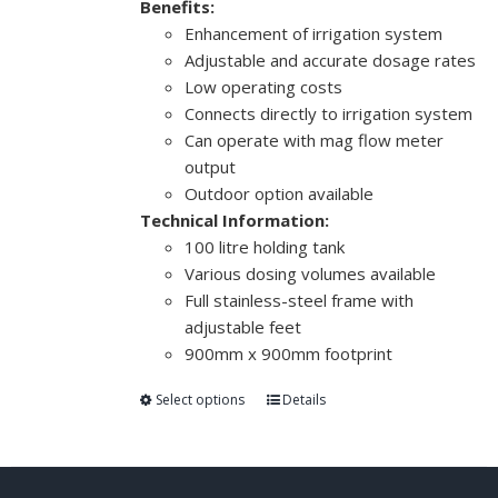
Benefits:
Enhancement of irrigation system
Adjustable and accurate dosage rates
Low operating costs
Connects directly to irrigation system
Can operate with mag flow meter
output
Outdoor option available
Technical Information:
100 litre holding tank
Various dosing volumes available
Full stainless-steel frame with
adjustable feet
900mm x 900mm footprint
Select options
Details