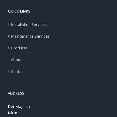
QUICK LINKS
Installation Services
Maintenance Services
Products
About
Contact
ADDRESS
Derrylaghan
Kilcar