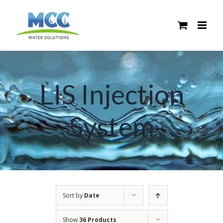
Skip
to
content
LIS Injection
System
Sort by
Date
Show
36 Products