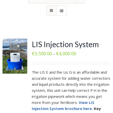
LIS Injection System
€
3,500.00
€
4,000.00
–
The LIS E and the Lis G is an affordable and
accurate system for adding water correctors
and liquid products directly into the irrigation
system, this unit can help correct P.H in the
irrigation pipework which means you get
more from your fertilizers.
View LIS
Injection System brochure here.
Key