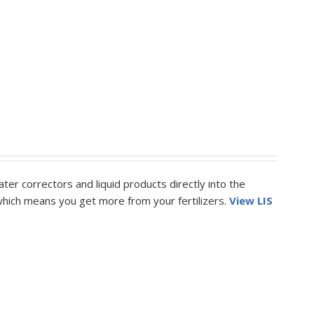
ter correctors and liquid products directly into the
k which means you get more from your fertilizers.
View LIS