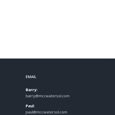
EMAIL
Barry:
barry@mccwatersol.com
Paul:
paul@mccwatersol.com