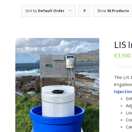
Sort by
Default Order
Show
36 Products
LIS 
€
3,500
The LIS 
irrigatio
Injecti
En
Ad
Lo
Con
Ca