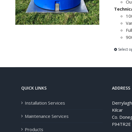
Ou
Technic
100
Var
Ful
90
Select o
QUICK LINKS
ADDRESS
Installation Services
Derrylag
Kilcar
Maintenance Services
Co. Doneg
F94TR2E
Products