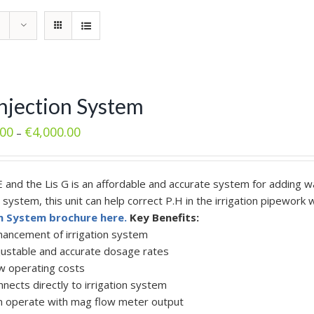
Injection System
.00
€
4,000.00
–
E and the Lis G is an affordable and accurate system for adding wa
n system, this unit can help correct P.H in the irrigation pipewor
on System brochure here.
Key Benefits:
hancement of irrigation system
justable and accurate dosage rates
w operating costs
nects directly to irrigation system
n operate with mag flow meter output