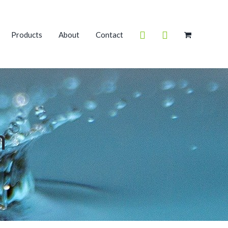
Products
About
Contact
m