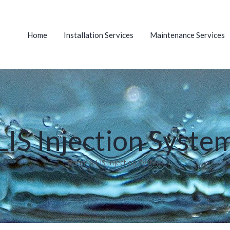
Home
Installation Services
Maintenance Services
LIS Injection Syste
Home
»
LIS Injection System