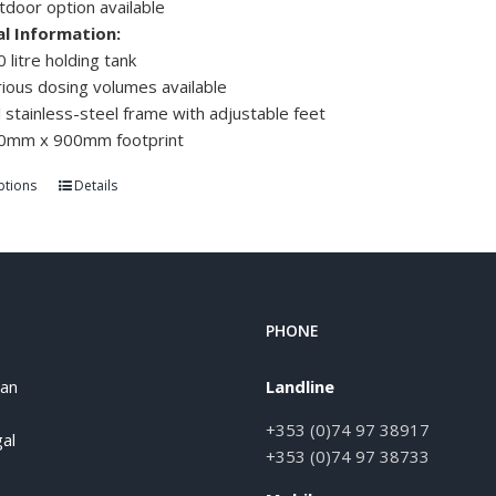
tdoor option available
al Information:
 litre holding tank
ious dosing volumes available
l stainless-steel frame with adjustable feet
0mm x 900mm footprint
ptions
Details
PHONE
han
Landline
+353 (0)74 97 38917
al
+353 (0)74 97 38733