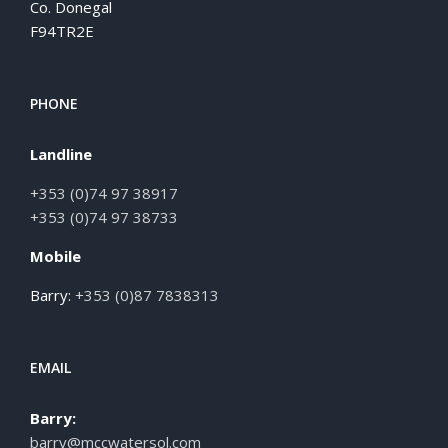
Co. Donegal
F94TR2E
PHONE
Landline
+353 (0)74 97 38917
+353 (0)74 97 38733
Mobile
Barry:
+353 (0)87 7838313
EMAIL
Barry:
barry@mccwatersol.com