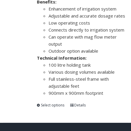
Benefits:
Enhancement of irrigation system
Adjustable and accurate dosage rates
Low operating costs
Connects directly to irrigation system
Can operate with mag flow meter
output
Outdoor option available
Technical Information:
100 litre holding tank
Various dosing volumes available
Full stainless-steel frame with
adjustable feet
900mm x 900mm footprint
Select options
Details