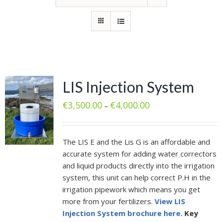
LIS Injection System
€
3,500.00
€
4,000.00
–
The LIS E and the Lis G is an affordable and
accurate system for adding water correctors
and liquid products directly into the irrigation
system, this unit can help correct P.H in the
irrigation pipework which means you get
more from your fertilizers.
View LIS
Injection System brochure here.
Key