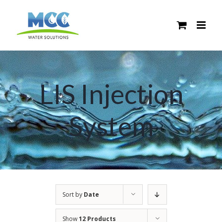
Skip
to
content
LIS Injection
System
Sort by
Date
Show
12 Products