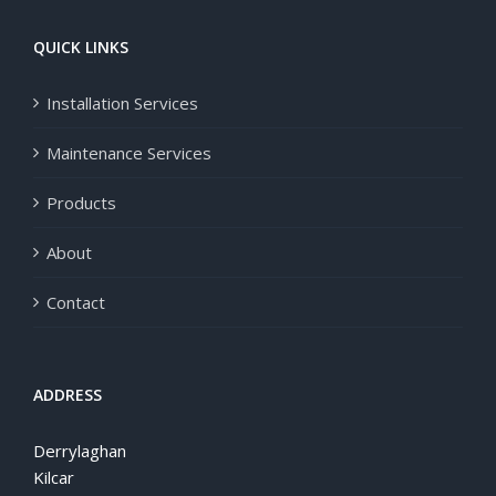
QUICK LINKS
Installation Services
Maintenance Services
Products
About
Contact
ADDRESS
Derrylaghan
Kilcar