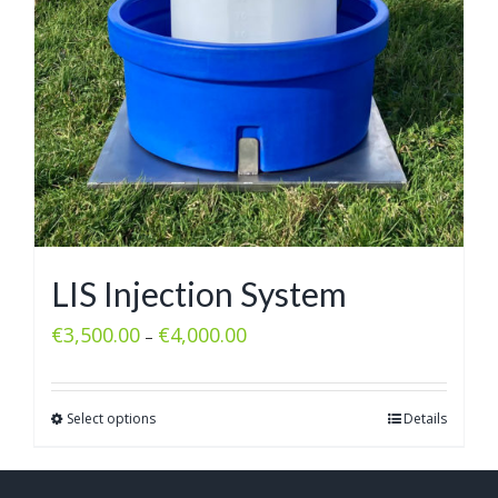
LIS Injection System
€
3,500.00
€
4,000.00
–
Select options
Details