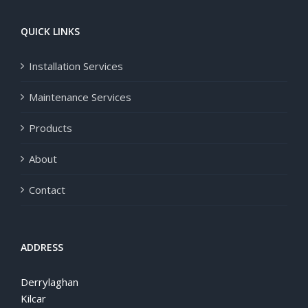
QUICK LINKS
Installation Services
Maintenance Services
Products
About
Contact
ADDRESS
Derrylaghan
Kilcar