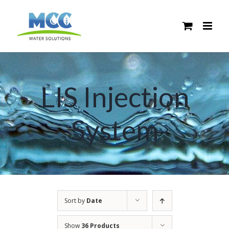
Skip
to
content
LIS Injection
System
Sort by
Date
Show
36 Products