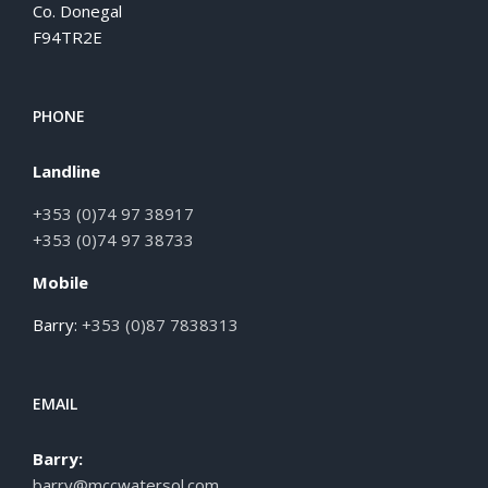
Co. Donegal
F94TR2E
PHONE
Landline
+353 (0)74 97 38917
+353 (0)74 97 38733
Mobile
Barry:
+353 (0)87 7838313
EMAIL
Barry:
barry@mccwatersol.com