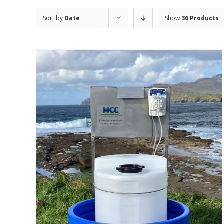
Sort by
Date
Show
36 Products