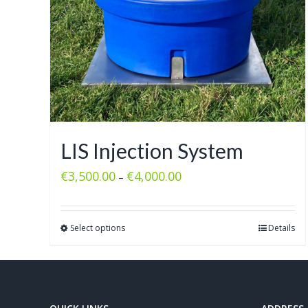
LIS Injection System
€
3,500.00
€
4,000.00
–
Select options
Details