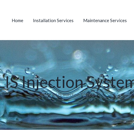
Home
Installation Services
Maintenance Services
LIS Injection Syste
Home
»
LIS Injection System