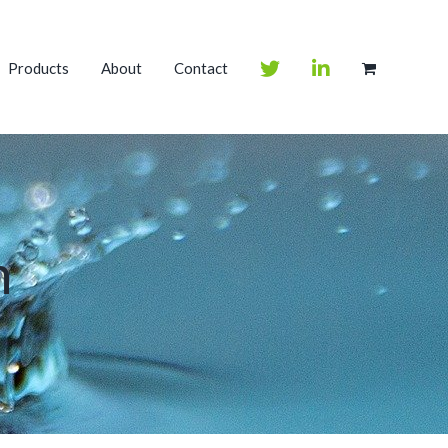
Products
About
Contact
m