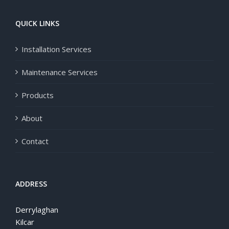
QUICK LINKS
Installation Services
Maintenance Services
Products
About
Contact
ADDRESS
Derrylaghan
Kilcar