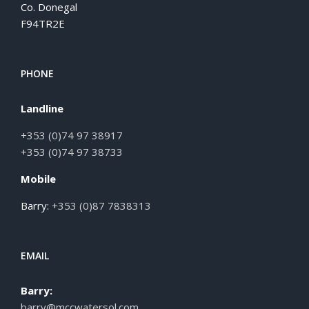
Co. Donegal
F94TR2E
PHONE
Landline
+353 (0)74 97 38917
+353 (0)74 97 38733
Mobile
Barry:
+353 (0)87 7838313
EMAIL
Barry:
barry@mccwatersol.com