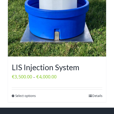
LIS Injection System
€
3,500.00
€
4,000.00
–
Select options
Details