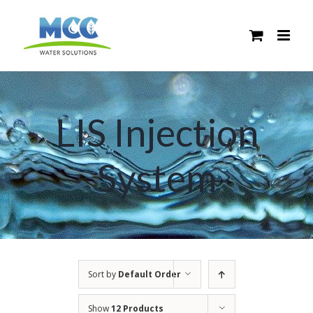
Skip
to
content
LIS Injection
System
Sort by
Default Order
Show
12 Products