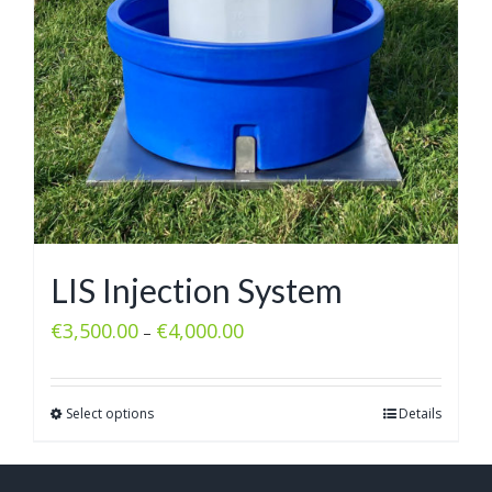
LIS Injection System
€
3,500.00
€
4,000.00
–
Select options
Details