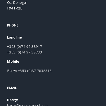
Co. Donegal
F94TR2E
PHONE
Landline
+353 (0)74 97 38917
+353 (0)74 97 38733
Mobile
Barry:
+353 (0)87 7838313
EMAIL
Barry:
barry@mccwatersol.com