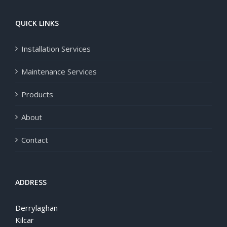
QUICK LINKS
Installation Services
Maintenance Services
Products
About
Contact
ADDRESS
Derrylaghan
Kilcar