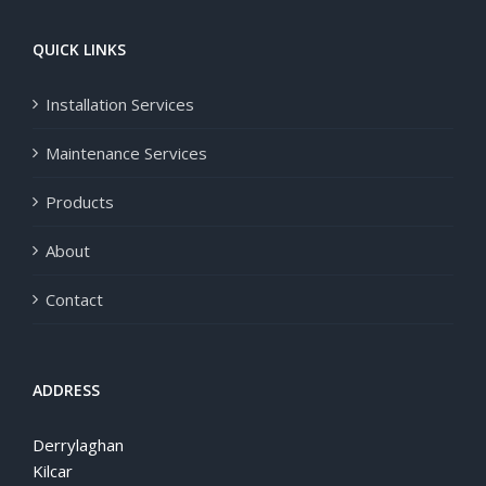
QUICK LINKS
Installation Services
Maintenance Services
Products
About
Contact
ADDRESS
Derrylaghan
Kilcar