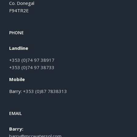
Co. Donegal
F94TR2E
PHONE
Landline
+353 (0)74 97 38917
+353 (0)74 97 38733
Mobile
Barry:
+353 (0)87 7838313
EMAIL
Barry:
barry@mccwatersol.com