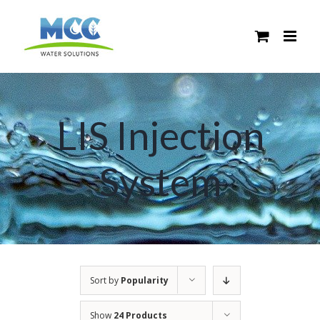
Skip
to
content
LIS Injection
System
Sort by
Popularity
Show
24 Products