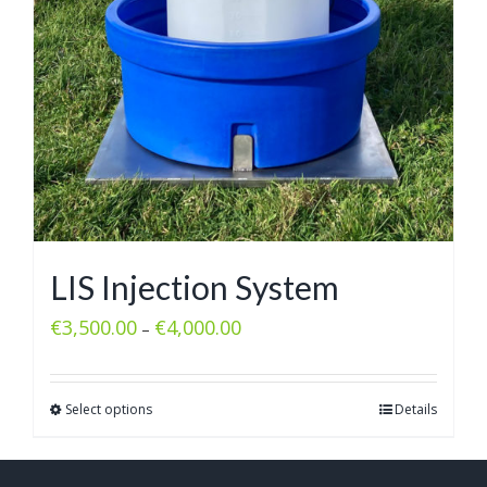
LIS Injection System
€
3,500.00
€
4,000.00
–
Select options
Details