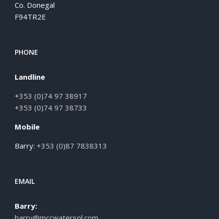
Co. Donegal
F94TR2E
PHONE
Landline
+353 (0)74 97 38917
+353 (0)74 97 38733
Mobile
Barry:
+353 (0)87 7838313
EMAIL
Barry:
barry@mccwatersol.com