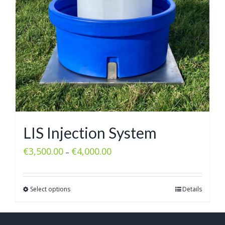
LIS Injection System
€
3,500.00
€
4,000.00
–
Select options
Details