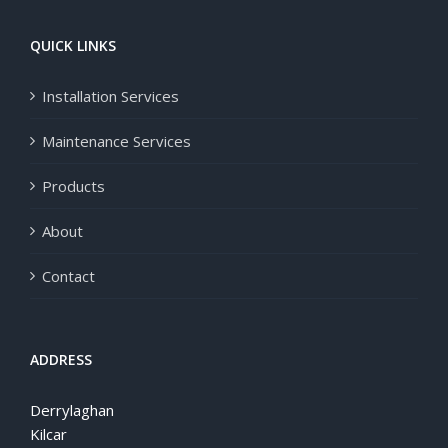
QUICK LINKS
Installation Services
Maintenance Services
Products
About
Contact
ADDRESS
Derrylaghan
Kilcar