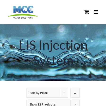
Skip
to
content
LIS Injection
System
Sort by
Price
Show
12 Products