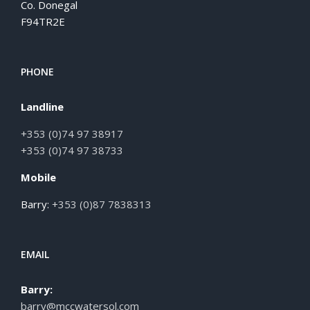
Co. Donegal
F94TR2E
PHONE
Landline
+353 (0)74 97 38917
+353 (0)74 97 38733
Mobile
Barry:
+353 (0)87 7838313
EMAIL
Barry:
barry@mccwatersol.com