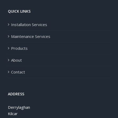
QUICK LINKS
Installation Services
Maintenance Services
Products
About
Contact
ADDRESS
Derrylaghan
Kilcar