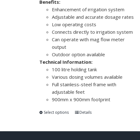
Benefits:
Enhancement of irrigation system
Adjustable and accurate dosage rates
Low operating costs
Connects directly to irrigation system
Can operate with mag flow meter
output
Outdoor option available
Technical Information:
100 litre holding tank
Various dosing volumes available
Full stainless-steel frame with
adjustable feet
900mm x 900mm footprint
Select options
Details