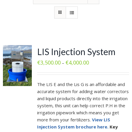
LIS Injection System
€
3,500.00
€
4,000.00
–
The LIS E and the Lis G is an affordable and
accurate system for adding water correctors
and liquid products directly into the irrigation
system, this unit can help correct P.H in the
irrigation pipework which means you get
more from your fertilizers.
View LIS
Injection System brochure here.
Key