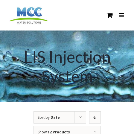
Skip
to
content
LIS Injection
System
Sort by
Date
Show
12 Products