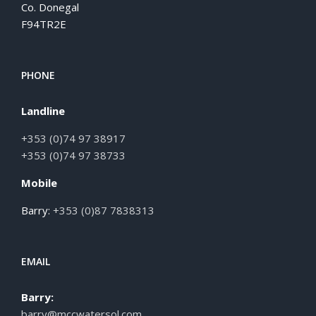
Co. Donegal
F94TR2E
PHONE
Landline
+353 (0)74 97 38917
+353 (0)74 97 38733
Mobile
Barry:
+353 (0)87 7838313
EMAIL
Barry:
barry@mccwatersol.com