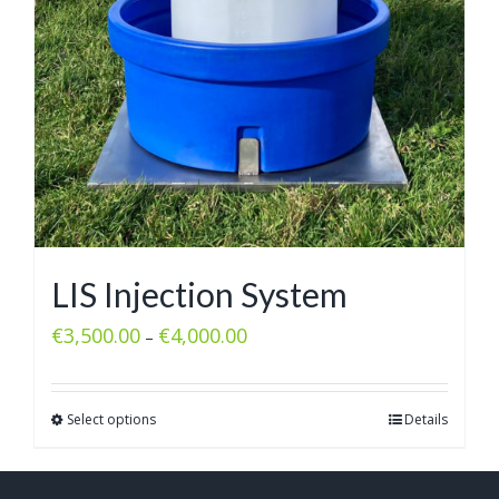
LIS Injection System
€
3,500.00
€
4,000.00
–
Select options
Details