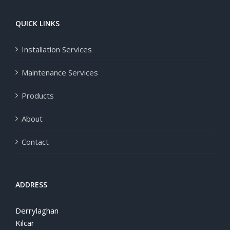
QUICK LINKS
Installation Services
Maintenance Services
Products
About
Contact
ADDRESS
Derrylaghan
Kilcar