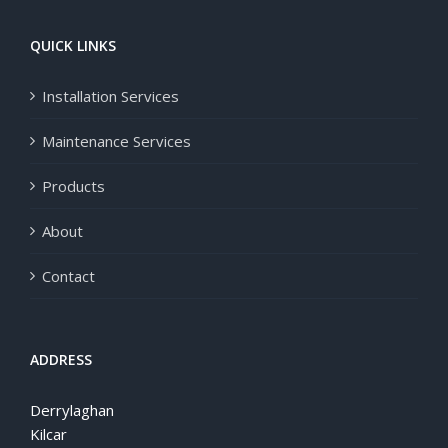
QUICK LINKS
Installation Services
Maintenance Services
Products
About
Contact
ADDRESS
Derrylaghan
Kilcar