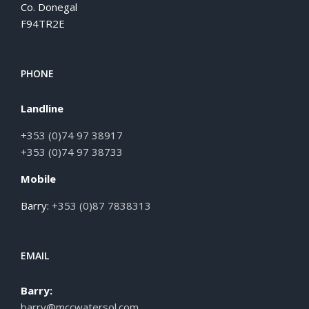
Co. Donegal
F94TR2E
PHONE
Landline
+353 (0)74 97 38917
+353 (0)74 97 38733
Mobile
Barry:
+353 (0)87 7838313
EMAIL
Barry:
barry@mccwatersol.com