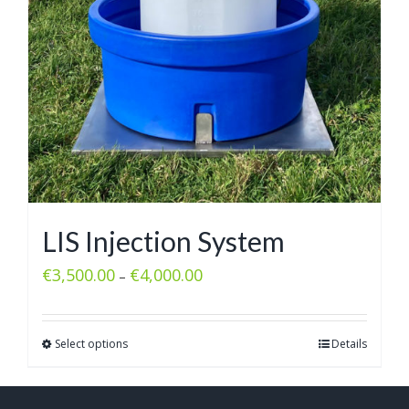
LIS Injection System
€
3,500.00
€
4,000.00
–
Select options
Details