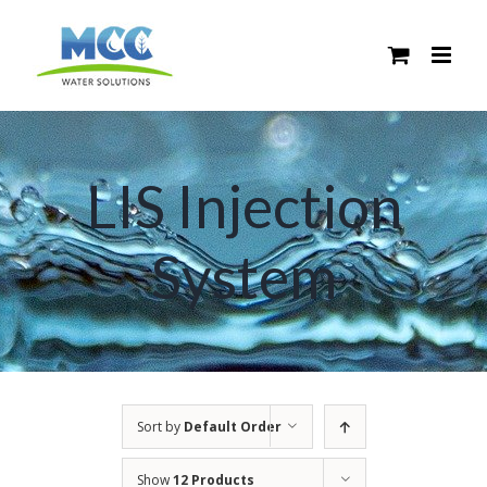
Skip
to
content
LIS Injection
System
Sort by
Default Order
Show
12 Products