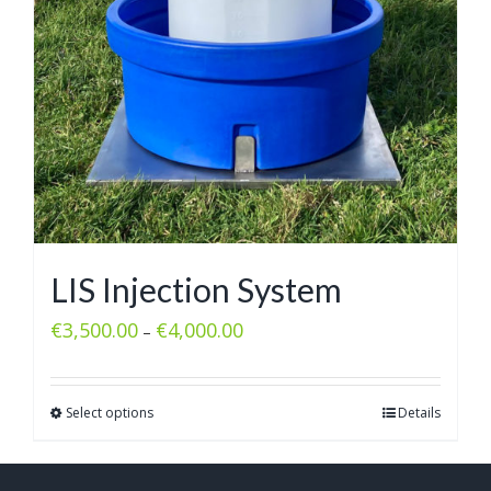
LIS Injection System
€
3,500.00
€
4,000.00
–
Select options
Details