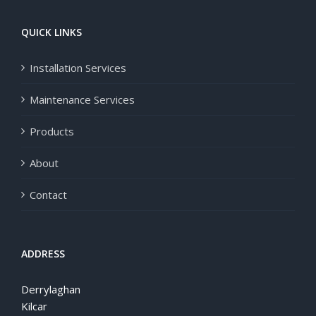
QUICK LINKS
Installation Services
Maintenance Services
Products
About
Contact
ADDRESS
Derrylaghan
Kilcar