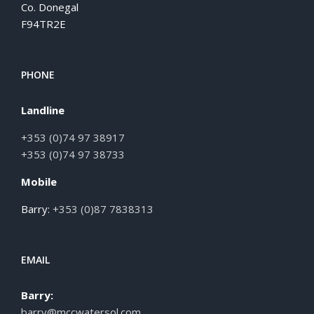
Co. Donegal
F94TR2E
PHONE
Landline
+353 (0)74 97 38917
+353 (0)74 97 38733
Mobile
Barry:
+353 (0)87 7838313
EMAIL
Barry:
barry@mccwatersol.com