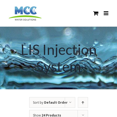
Skip
to
content
LIS Injection
System
Sort by
Default Order
Show
24 Products