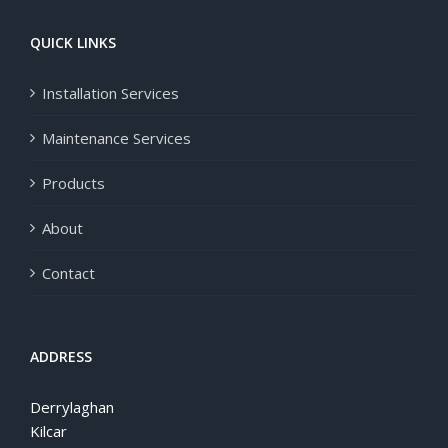
QUICK LINKS
Installation Services
Maintenance Services
Products
About
Contact
ADDRESS
Derrylaghan
Kilcar