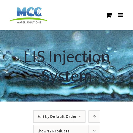
Skip
to
content
LIS Injection
System
Sort by
Default Order
Show
12 Products