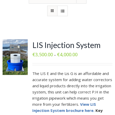
LIS Injection System
€
3,500.00
€
4,000.00
–
The LIS E and the Lis G is an affordable and
accurate system for adding water correctors
and liquid products directly into the irrigation
system, this unit can help correct P.H in the
irrigation pipework which means you get
more from your fertilizers.
View LIS
Injection System brochure here.
Key