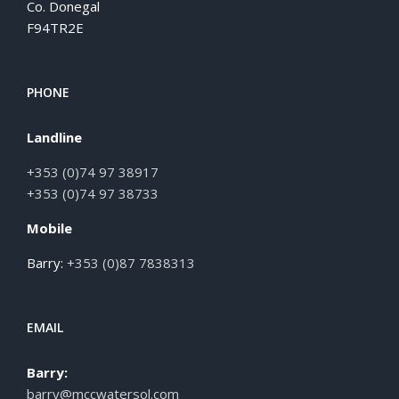
Co. Donegal
F94TR2E
PHONE
Landline
+353 (0)74 97 38917
+353 (0)74 97 38733
Mobile
Barry:
+353 (0)87 7838313
EMAIL
Barry:
barry@mccwatersol.com