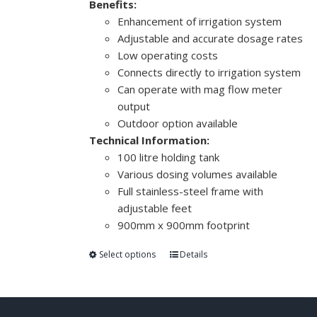
Benefits:
Enhancement of irrigation system
Adjustable and accurate dosage rates
Low operating costs
Connects directly to irrigation system
Can operate with mag flow meter
output
Outdoor option available
Technical Information:
100 litre holding tank
Various dosing volumes available
Full stainless-steel frame with
adjustable feet
900mm x 900mm footprint
Select options
Details