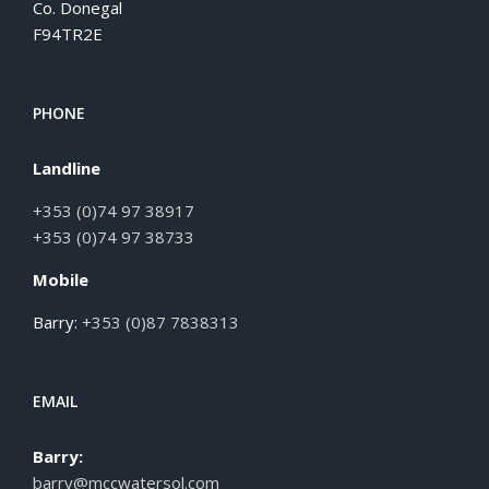
Co. Donegal
F94TR2E
PHONE
Landline
+353 (0)74 97 38917
+353 (0)74 97 38733
Mobile
Barry:
+353 (0)87 7838313
EMAIL
Barry:
barry@mccwatersol.com