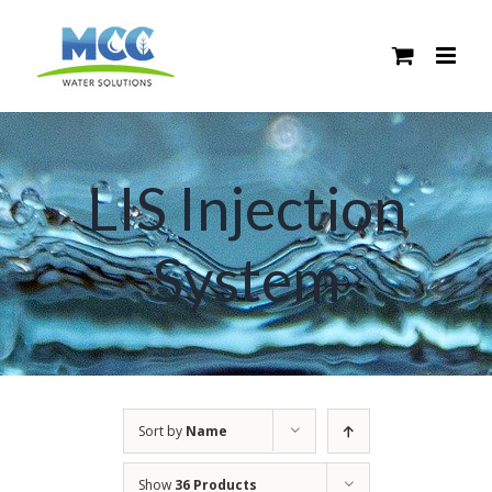
Skip
to
content
LIS Injection
System
Sort by
Name
Show
36 Products