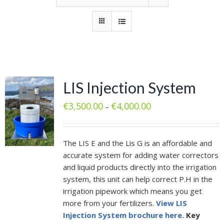
LIS Injection System
€
3,500.00
€
4,000.00
–
The LIS E and the Lis G is an affordable and
accurate system for adding water correctors
and liquid products directly into the irrigation
system, this unit can help correct P.H in the
irrigation pipework which means you get
more from your fertilizers.
View LIS
Injection System brochure here.
Key