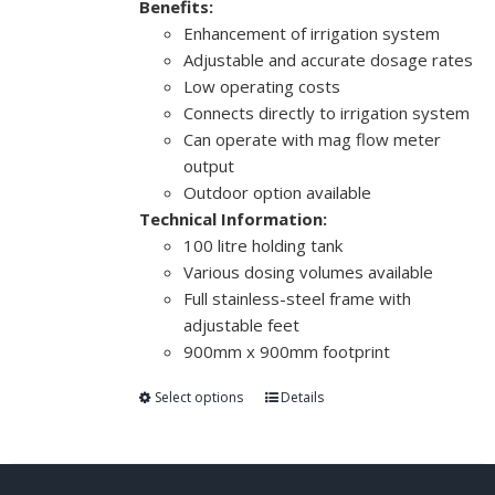
Benefits:
Enhancement of irrigation system
Adjustable and accurate dosage rates
Low operating costs
Connects directly to irrigation system
Can operate with mag flow meter
output
Outdoor option available
Technical Information:
100 litre holding tank
Various dosing volumes available
Full stainless-steel frame with
adjustable feet
900mm x 900mm footprint
Select options
Details