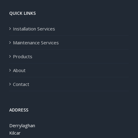
QUICK LINKS
Installation Services
Maintenance Services
Products
About
Contact
ADDRESS
Derrylaghan
Kilcar