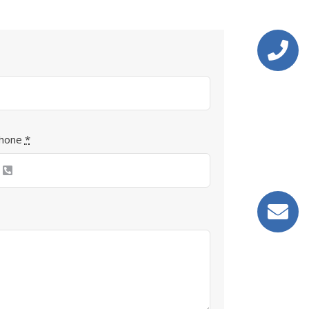
hone
*