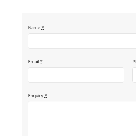
Name
*
Email
*
P
Enquiry
*