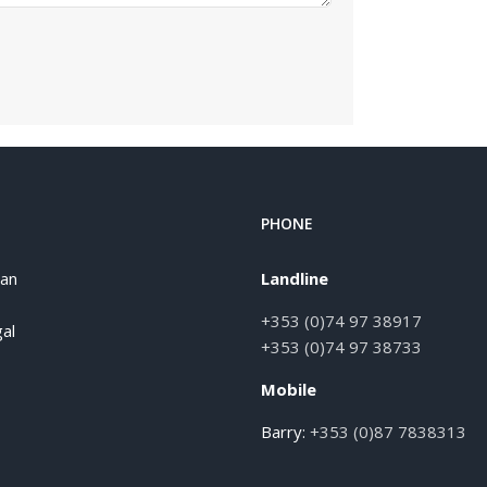
PHONE
han
Landline
+353 (0)74 97 38917
al
+353 (0)74 97 38733
Mobile
Barry:
+353 (0)87 7838313