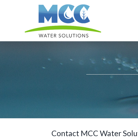
Skip
to
content
Contact MCC Water Soluti