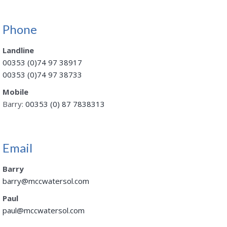
Phone
Landline
00353 (0)74 97 38917
00353 (0)74 97 38733
Mobile
Barry:
00353 (0) 87 7838313
Email
Barry
barry@mccwatersol.com
Paul
paul@mccwatersol.com