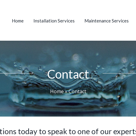
Home
Installation Services
Maintenance Services
Contact
Home
»
Contact
ons today to speak to one of our experts