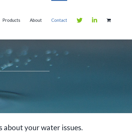
Products
About
Contact
 about your water issues.