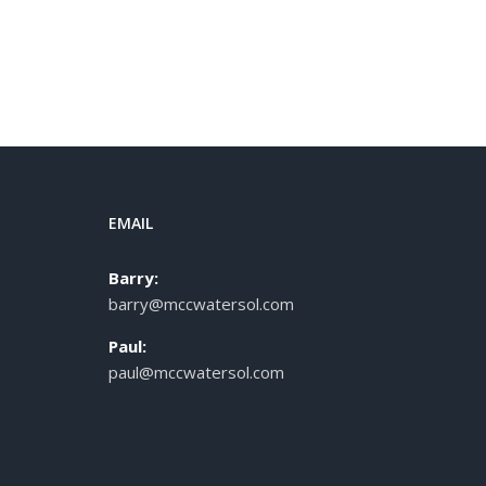
EMAIL
Barry:
barry@mccwatersol.com
Paul:
paul@mccwatersol.com