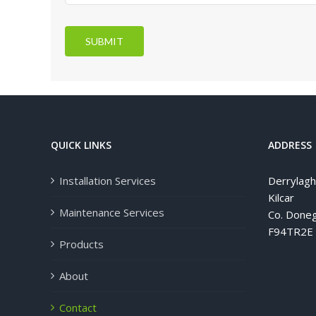
SUBMIT
QUICK LINKS
ADDRESS
Installation Services
Derrylag
Kilcar
Maintenance Services
Co. Doneg
F94TR2E
Products
About
Contact