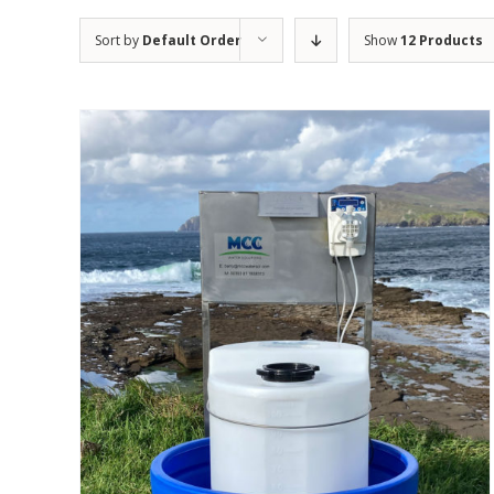
Sort by
Default Order
Show
12 Products