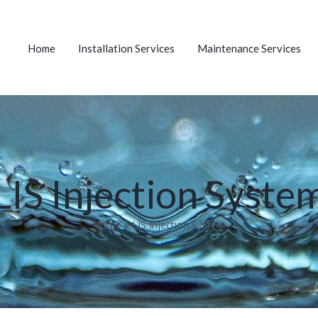
Home
Installation Services
Maintenance Services
LIS Injection Syste
Home
»
LIS Injection System