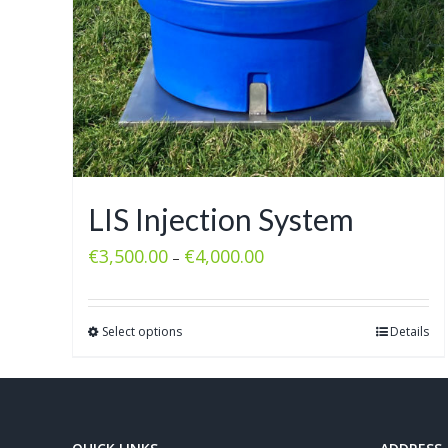
LIS Injection System
€
3,500.00
€
4,000.00
–
Select options
Details