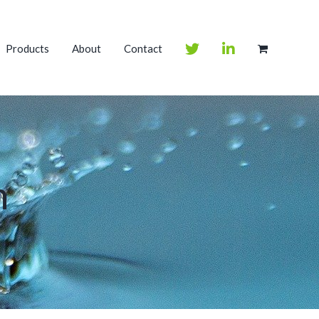
Products
About
Contact
m