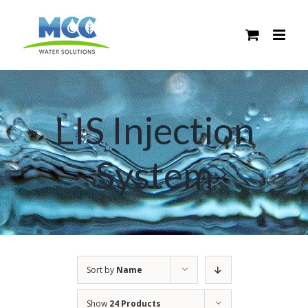
Skip
to
content
LIS Injection
System
Sort by
Name
Show
24 Products