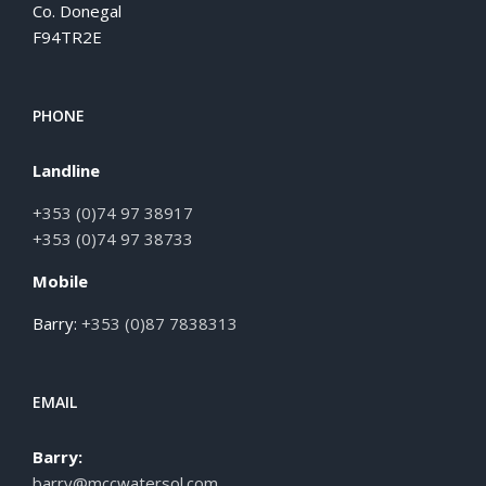
Co. Donegal
F94TR2E
PHONE
Landline
+353 (0)74 97 38917
+353 (0)74 97 38733
Mobile
Barry:
+353 (0)87 7838313
EMAIL
Barry:
barry@mccwatersol.com