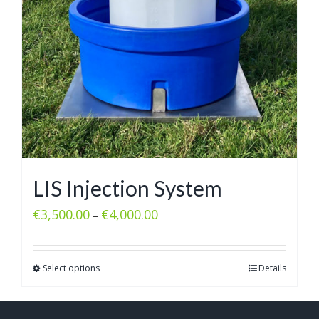
LIS Injection System
€
3,500.00
€
4,000.00
–
Select options
Details