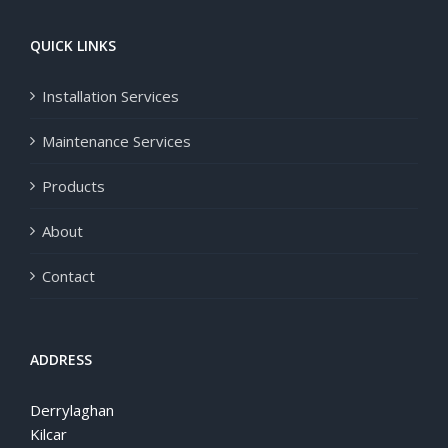
QUICK LINKS
Installation Services
Maintenance Services
Products
About
Contact
ADDRESS
Derrylaghan
Kilcar