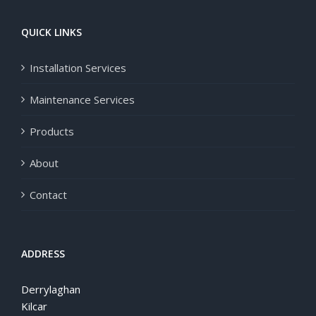
QUICK LINKS
Installation Services
Maintenance Services
Products
About
Contact
ADDRESS
Derrylaghan
Kilcar