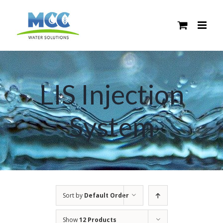
Skip
to
content
LIS Injection
System
Sort by
Default Order
Show
12 Products