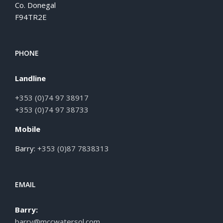
Co. Donegal
F94TR2E
PHONE
Landline
+353 (0)74 97 38917
+353 (0)74 97 38733
Mobile
Barry:
+353 (0)87 7838313
EMAIL
Barry:
barry@mccwatersol.com