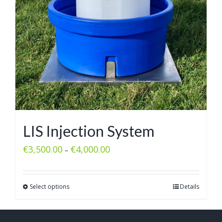
LIS Injection System
€
3,500.00
€
4,000.00
–
Select options
Details