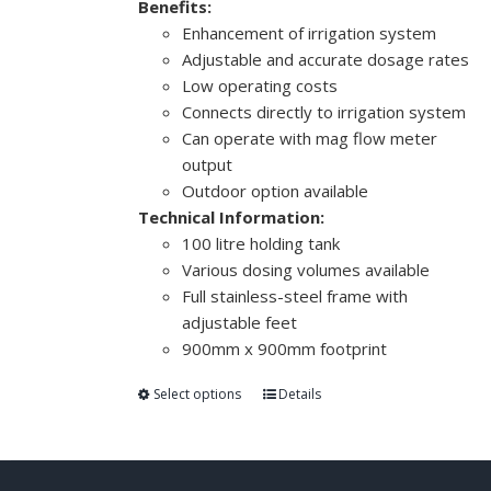
Benefits:
Enhancement of irrigation system
Adjustable and accurate dosage rates
Low operating costs
Connects directly to irrigation system
Can operate with mag flow meter
output
Outdoor option available
Technical Information:
100 litre holding tank
Various dosing volumes available
Full stainless-steel frame with
adjustable feet
900mm x 900mm footprint
Select options
Details