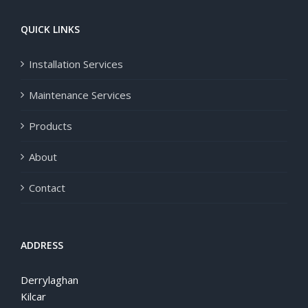
QUICK LINKS
Installation Services
Maintenance Services
Products
About
Contact
ADDRESS
Derrylaghan
Kilcar