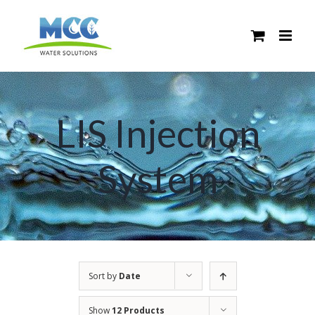
Skip
to
content
LIS Injection
System
Sort by
Date
Show
12 Products