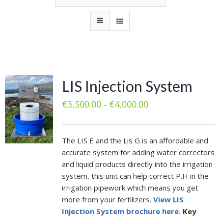
LIS Injection System
€
3,500.00
€
4,000.00
–
The LIS E and the Lis G is an affordable and
accurate system for adding water correctors
and liquid products directly into the irrigation
system, this unit can help correct P.H in the
irrigation pipework which means you get
more from your fertilizers.
View LIS
Injection System brochure here.
Key