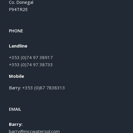
Co. Donegal
F94TR2E
PHONE
Landline
+353 (0)74 97 38917
+353 (0)74 97 38733
Mobile
Barry:
+353 (0)87 7838313
EMAIL
Barry:
barry@mccwatersol.com