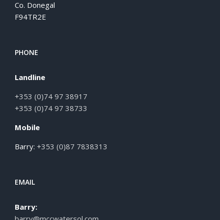
Co. Donegal
F94TR2E
PHONE
Landline
+353 (0)74 97 38917
+353 (0)74 97 38733
Mobile
Barry:
+353 (0)87 7838313
EMAIL
Barry:
barry@mccwatersol.com