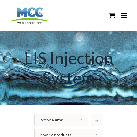
Skip
to
content
LIS Injection
System
Sort by
Name
Show
12 Products