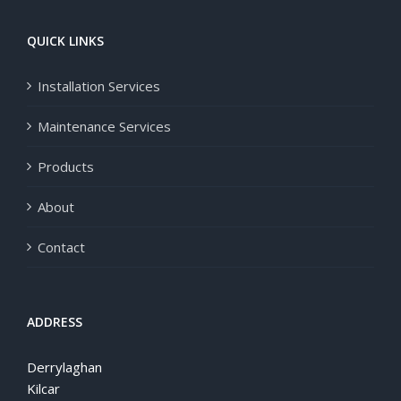
QUICK LINKS
Installation Services
Maintenance Services
Products
About
Contact
ADDRESS
Derrylaghan
Kilcar