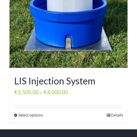
LIS Injection System
€
3,500.00
€
4,000.00
–
Select options
Details