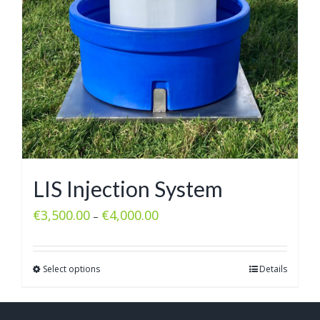
LIS Injection System
€
3,500.00
€
4,000.00
–
Select options
Details