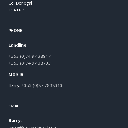
Co. Donegal
F94TR2E
PHONE
Landline
+353 (0)74 97 38917
+353 (0)74 97 38733
Mobile
Barry:
+353 (0)87 7838313
EMAIL
Barry:
barry@mccwatersol.com