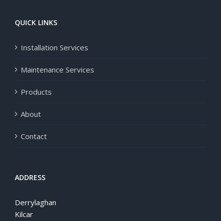
QUICK LINKS
Installation Services
Maintenance Services
Products
About
Contact
ADDRESS
Derrylaghan
Kilcar