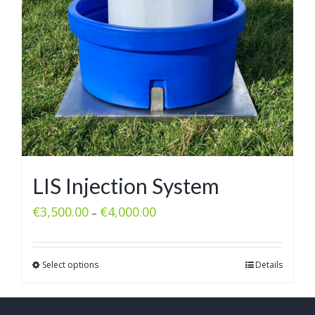
LIS Injection System
€
3,500.00
€
4,000.00
–
Select options
Details