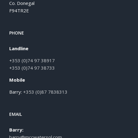
Co. Donegal
F94TR2E
PHONE
Landline
+353 (0)74 97 38917
+353 (0)74 97 38733
Mobile
Barry:
+353 (0)87 7838313
EMAIL
Barry:
barry@mccwatersol.com