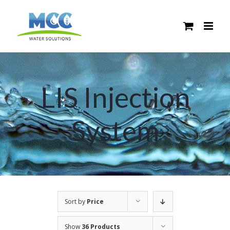
Skip
to
content
LIS Injection
System
Sort by
Price
Show
36 Products