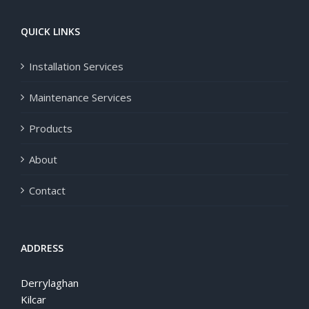
QUICK LINKS
Installation Services
Maintenance Services
Products
About
Contact
ADDRESS
Derrylaghan
Kilcar