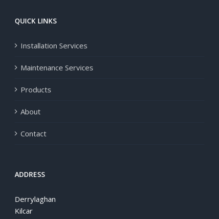
QUICK LINKS
Installation Services
Maintenance Services
Products
About
Contact
ADDRESS
Derrylaghan
Kilcar