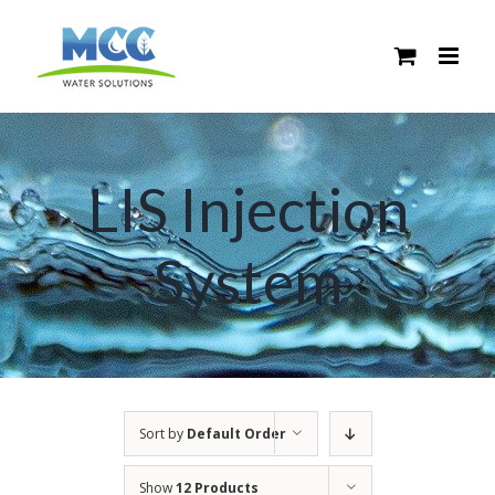
Skip
to
content
LIS Injection
System
Sort by
Default Order
Show
12 Products