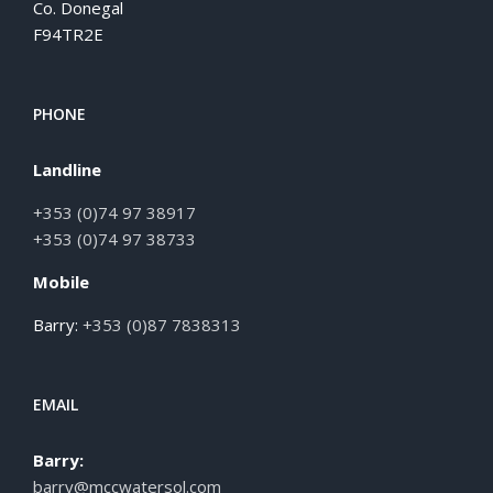
Co. Donegal
F94TR2E
PHONE
Landline
+353 (0)74 97 38917
+353 (0)74 97 38733
Mobile
Barry:
+353 (0)87 7838313
EMAIL
Barry:
barry@mccwatersol.com