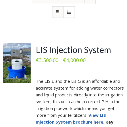
LIS Injection System
€
3,500.00
€
4,000.00
–
The LIS E and the Lis G is an affordable and
accurate system for adding water correctors
and liquid products directly into the irrigation
system, this unit can help correct P.H in the
irrigation pipework which means you get
more from your fertilizers.
View LIS
Injection System brochure here.
Key