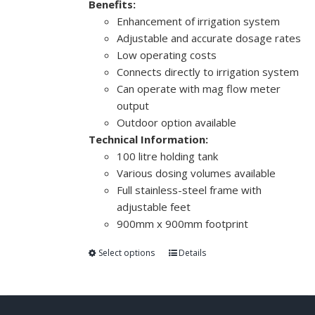
Benefits:
Enhancement of irrigation system
Adjustable and accurate dosage rates
Low operating costs
Connects directly to irrigation system
Can operate with mag flow meter
output
Outdoor option available
Technical Information:
100 litre holding tank
Various dosing volumes available
Full stainless-steel frame with
adjustable feet
900mm x 900mm footprint
Select options
Details