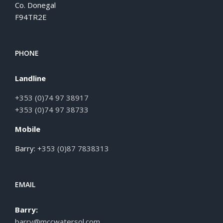
Co. Donegal
F94TR2E
PHONE
Landline
+353 (0)74 97 38917
+353 (0)74 97 38733
Mobile
Barry:
+353 (0)87 7838313
EMAIL
Barry:
barry@mccwatersol.com