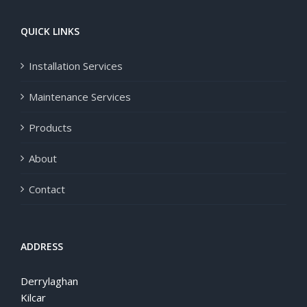
QUICK LINKS
Installation Services
Maintenance Services
Products
About
Contact
ADDRESS
Derrylaghan
Kilcar