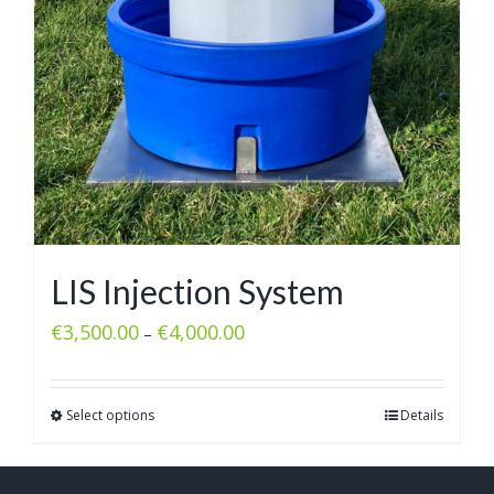
LIS Injection System
€
3,500.00
€
4,000.00
–
Select options
Details